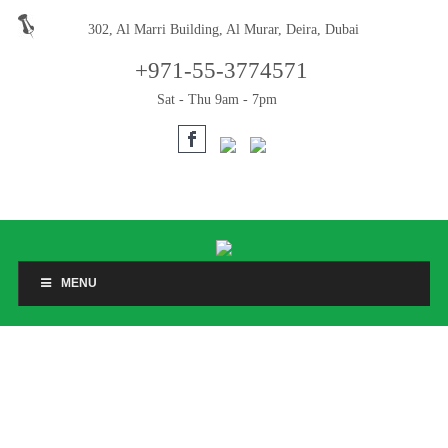
302, Al Marri Building, Al Murar, Deira, Dubai
+971-55-3774571
Sat - Thu 9am - 7pm
MENU