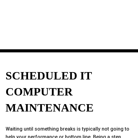
SCHEDULED IT
COMPUTER
MAINTENANCE
Waiting until something breaks is typically not going to
help your performance or bottom line. Being a step