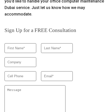
you’d like to handle your office computer maintenance
Dubai service. Just let us know how we may
accommodate.
Sign Up for a FREE Consultation