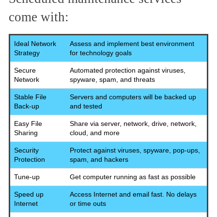
come with:
Ideal Network
Assess and implement best environment
Strategy
for technology goals
Secure
Automated protection against viruses,
Network
spyware, spam, and threats
Stable File
Servers and computers will be backed up
Back-up
and tested
Easy File
Share via server, network, drive, network,
Sharing
cloud, and more
Security
Protect against viruses, spyware, pop-ups,
Protection
spam, and hackers
Tune-up
Get computer running as fast as possible
Speed up
Access Internet and email fast. No delays
Internet
or time outs