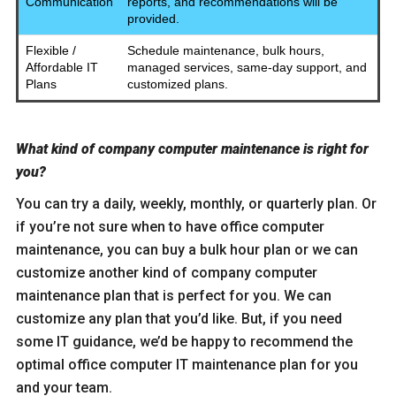
Communication
reports, and recommendations will be
provided.
Flexible /
Schedule maintenance, bulk hours,
Affordable IT
managed services, same-day support, and
Plans
customized plans.
What kind of company computer maintenance is right for
you?
You can try a daily, weekly, monthly, or quarterly plan. Or
if you’re not sure when to have office computer
maintenance, you can buy a bulk hour plan or we can
customize another kind of company computer
maintenance plan that is perfect for you. We can
customize any plan that you’d like. But, if you need
some IT guidance, we’d be happy to recommend the
optimal office computer IT maintenance plan for you
and your team.