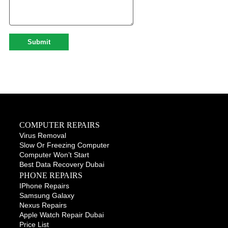
COMPUTER REPAIRS
Virus Removal
Slow Or Freezing Computer
Computer Won’t Start
Best Data Recovery Dubai
PHONE REPAIRS
IPhone Repairs
Samsung Galaxy
Nexus Repairs
Apple Watch Repair Dubai
Price List