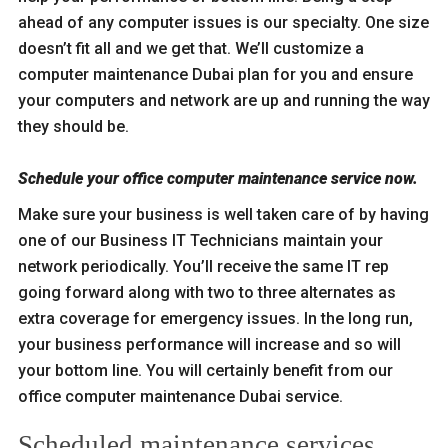
ahead of any computer issues is our specialty. One size
doesn’t fit all and we get that. We’ll customize a
computer maintenance Dubai plan for you and ensure
your computers and network are up and running the way
they should be.
Schedule your office computer maintenance service now.
Make sure your business is well taken care of by having
one of our Business IT Technicians maintain your
network periodically. You’ll receive the same IT rep
going forward along with two to three alternates as
extra coverage for emergency issues. In the long run,
your business performance will increase and so will
your bottom line. You will certainly benefit from our
office computer maintenance Dubai service.
Scheduled maintenance services