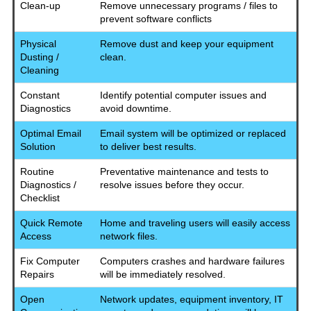
Clean-up
Remove unnecessary programs / files to
prevent software conflicts
Physical
Remove dust and keep your equipment
Dusting /
clean.
Cleaning
Constant
Identify potential computer issues and
Diagnostics
avoid downtime.
Optimal Email
Email system will be optimized or replaced
Solution
to deliver best results.
Routine
Preventative maintenance and tests to
Diagnostics /
resolve issues before they occur.
Checklist
Quick Remote
Home and traveling users will easily access
Access
network files.
Fix Computer
Computers crashes and hardware failures
Repairs
will be immediately resolved.
Open
Network updates, equipment inventory, IT