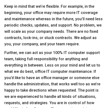
Keep in mind that we’re flexible. For example, in the
beginning, your office may require more IT coverage
and maintenance whereas in the future, you’ll need less
periodic checks, updates, and support. No problem, we
will scale as your company needs. There are no fixed
contracts, lock-ins, or stuck contracts. We adjust as
you, your company, and your team require.
Further, we can act as your 100% IT computer support
team, taking full responsibility for anything and
everything in between. Less on your mind and let us to
what we do best, office IT computer maintenance. If
you’d like to have an office manager or someone else
handle the administration, that works well too as we’re
happy to take directions when requested. The point is
we are experienced to handle all kinds of situations,
requests, and strategies. You are in control of how