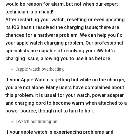
would be reason for alarm, but not when our expert
technician is on hand!
After restarting your watch, resetting or even updating
its iOS hasn`t resolved the charging issue; there are
chances for a hardware problem. We can help you fix
your apple watch charging problem. Our professional
specialists are capable of resolving your iWatch’s
charging issue, allowing you to use it as before.
Apple watch overheating
If your Apple Watch is getting hot while on the charger,
you are not alone. Many users have complained about
this problem. It is usual for your watch, power adapter
and charging cord to become warm when attached to a
power source, though not to turn to boil.
iWatch not turning-on
If your apple watch is experiencing problems and