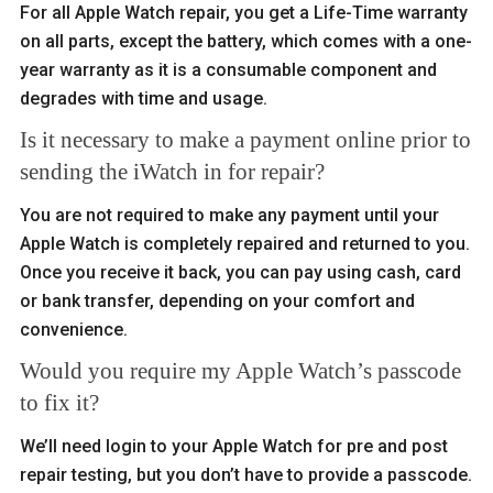
For all Apple Watch repair, you get a Life-Time warranty
on all parts, except the battery, which comes with a one-
year warranty as it is a consumable component and
degrades with time and usage.
Is it necessary to make a payment online prior to
sending the iWatch in for repair?
You are not required to make any payment until your
Apple Watch is completely repaired and returned to you.
Once you receive it back, you can pay using cash, card
or bank transfer, depending on your comfort and
convenience.
Would you require my Apple Watch’s passcode
to fix it?
We’ll need login to your Apple Watch for pre and post
repair testing, but you don’t have to provide a passcode.