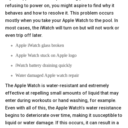
refusing to power on, you might aspire to find why it
behaves and how to resolve it. This problem occurs
mostly when you take your Apple Watch to the pool. In
most cases, the iWatch will turn on but will not work or
even trip off later.
Apple iWatch glass broken
Apple Watch stuck on Apple logo
iWatch battery draining quickly
Water damaged Apple watch repair
The Apple Watch is water-resistant and extremely
effective at repelling small amounts of liquid that may
enter during workouts or hand washing, for example.
Even with all of this, the Apple Watch’s water resistance
begins to deteriorate over time, making it susceptible to
liquid or water damage. If this occurs, it can result in a