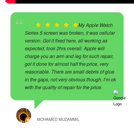
My Apple Watch
Series 5 screen was broken, it was cellular
version. Got it fixed here, all working as
expected, took 2hrs overall. Apple will
charge you an arm and leg for such repair,
got it done for almost half the price, very
reasonable. There are small debris of glue
in the gaps, not very obvious though. I’m ok
with the quality of repair for the price.
MOHAMED MUZAMMIL