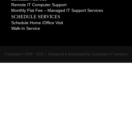
Remote IT Computer Support
Monthly Flat Fee – Managed IT Support Services
SCHEDULE SERVICES
Schedule Home /office Visit
Walk-In Service
Copyright © 2009 - 2022 | Designed & Developed by:
Guardianz IT Services