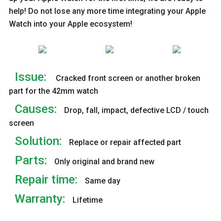
help! Do not lose any more time integrating your Apple
Watch into your Apple ecosystem!
Issue:
Cracked front screen or another broken
part for the 42mm watch
Causes:
Drop, fall, impact, defective LCD / touch
screen
Solution:
Replace or repair affected part
Parts:
Only original and brand new
Repair time:
Same day
Warranty:
Lifetime