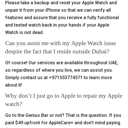
Please take a backup and reset your Apple Watch and
unpair it from your iPhone so that we can verify all
features and assure that you receive a fully functional
and tested watch back in your hands if your Apple
Watch is not dead.
Can you assist me with my Apple Watch issue
despite the fact that I reside outside Dubai?
Of course! Our services are available throughout UAE,
so regardless of where you live, we can assist you.
Simply contact us at +971553774571 to learn more
about it!
Why don’t I just go to Apple to repair my Apple
watch?
Go to the Genius Bar or not? That is the question. If you
paid $49 upfront for AppleCare+ and don’t mind paying