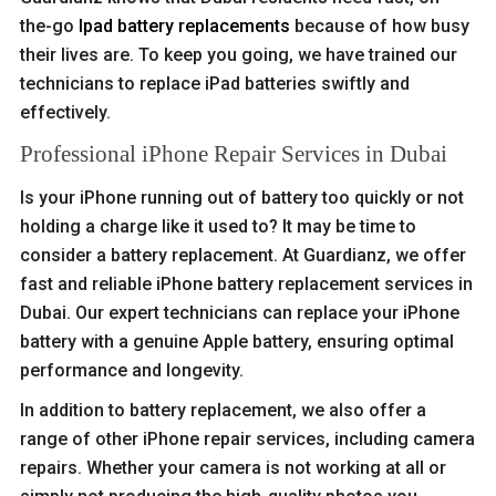
the-go
Ipad battery replacements
because of how busy
their lives are. To keep you going, we have trained our
technicians to replace iPad batteries swiftly and
effectively.
Professional iPhone Repair Services in Dubai
Is your iPhone running out of battery too quickly or not
holding a charge like it used to? It may be time to
consider a battery replacement. At Guardianz, we offer
fast and reliable iPhone battery replacement services in
Dubai. Our expert technicians can replace your iPhone
battery with a genuine Apple battery, ensuring optimal
performance and longevity.
In addition to battery replacement, we also offer a
range of other iPhone repair services, including camera
repairs. Whether your camera is not working at all or