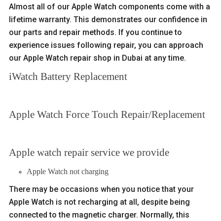
Almost all of our Apple Watch components come with a
lifetime warranty. This demonstrates our confidence in
our parts and repair methods. If you continue to
experience issues following repair, you can approach
our Apple Watch repair shop in Dubai at any time.
iWatch Battery Replacement
Apple Watch Force Touch Repair/Replacement
Apple watch repair service we provide
Apple Watch not charging
There may be occasions when you notice that your
Apple Watch is not recharging at all, despite being
connected to the magnetic charger. Normally, this