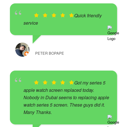
Quick friendly
service
PETER BOPAPE
Got my series 5
apple watch screen replaced today.
Nobody in Dubai seems to replacing apple
watch series 5 screen. These guys did it.
Many Thanks.