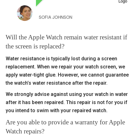
SOFIA JOHNSON
Will the Apple Watch remain water resistant if
the screen is replaced?
Water resistance is typically lost during a screen
replacement. When we repair your watch screen, we
apply water-tight glue. However, we cannot guarantee
the watch’s water resistance after the repair.
We strongly advise against using your watch in water
after it has been repaired. This repair is not for you if
you intend to swim with your repaired watch.
Are you able to provide a warranty for Apple
Watch repairs?