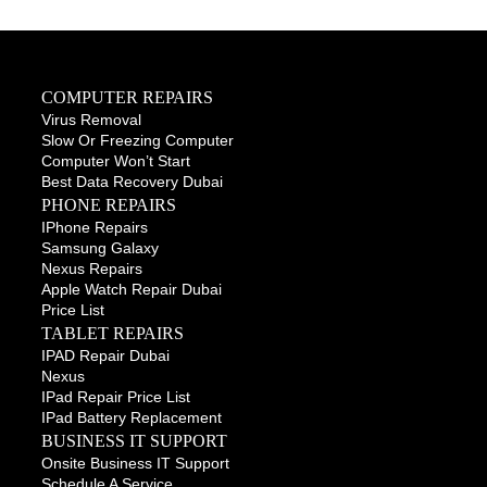
COMPUTER REPAIRS
Virus Removal
Slow Or Freezing Computer
Computer Won’t Start
Best Data Recovery Dubai
PHONE REPAIRS
IPhone Repairs
Samsung Galaxy
Nexus Repairs
Apple Watch Repair Dubai
Price List
TABLET REPAIRS
IPAD Repair Dubai
Nexus
IPad Repair Price List
IPad Battery Replacement
BUSINESS IT SUPPORT
Onsite Business IT Support
Schedule A Service