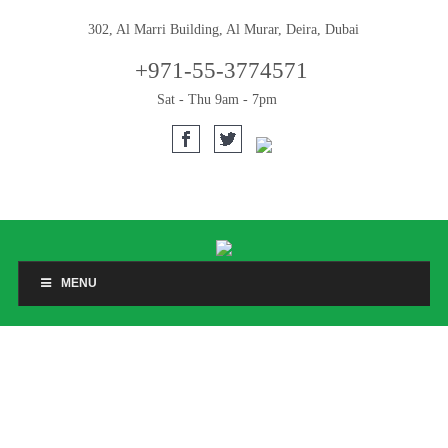
302, Al Marri Building, Al Murar, Deira, Dubai
+971-55-3774571
Sat - Thu 9am - 7pm
MENU