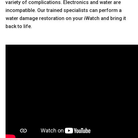
variety of complications. Electronics and water are
incompatible. Our trained specialists can perform a
water damage restoration on your iWatch and bring it
back to life.