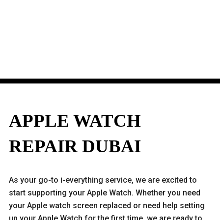
APPLE WATCH
REPAIR DUBAI
As your go-to i-everything service, we are excited to
start supporting your Apple Watch. Whether you need
your Apple watch screen replaced or need help setting
up your Apple Watch for the first time, we are ready to