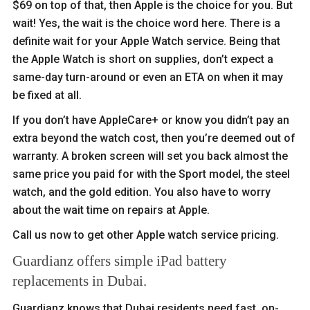
$69 on top of that, then Apple is the choice for you. But
wait! Yes, the wait is the choice word here. There is a
definite wait for your Apple Watch service. Being that
the Apple Watch is short on supplies, don’t expect a
same-day turn-around or even an ETA on when it may
be fixed at all.
If you don’t have AppleCare+ or know you didn’t pay an
extra beyond the watch cost, then you’re deemed out of
warranty. A broken screen will set you back almost the
same price you paid for with the Sport model, the steel
watch, and the gold edition. You also have to worry
about the wait time on repairs at Apple.
Call us now to get other Apple watch service pricing.
Guardianz offers simple iPad battery
replacements in Dubai.
Guardianz knows that Dubai residents need fast, on-