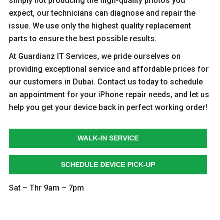
simply not producing the high-quality photos you
expect, our technicians can diagnose and repair the
issue. We use only the highest quality replacement
parts to ensure the best possible results.
At Guardianz IT Services, we pride ourselves on
providing exceptional service and affordable prices for
our customers in Dubai. Contact us today to schedule
an appointment for your iPhone repair needs, and let us
help you get your device back in perfect working order!
WALK-IN SERVICE
SCHEDULE DEVICE PICK-UP
Sat – Thr 9am – 7pm