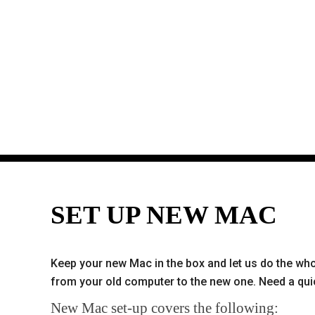
SET UP NEW MAC
Keep your new Mac in the box and let us do the whol
from your old computer to the new one. Need a quic
New Mac set-up covers the following: