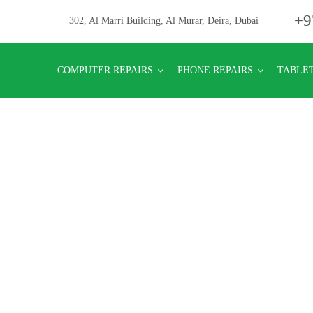
+9
302, Al Marri Building, Al Murar, Deira, Dubai
COMPUTER REPAIRS
PHONE REPAIRS
TABLET