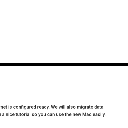
rnet is configured ready. We will also migrate data
a nice tutorial so you can use the new Mac easily.