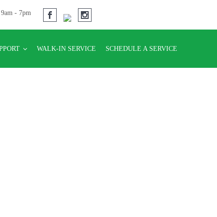
u 9am - 7pm
UPPORT
WALK-IN SERVICE
SCHEDULE A SERVICE