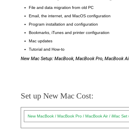
File and data migration from old PC
Email, the internet, and MacOS configuration
Program installation and configuration
Bookmarks, iTunes and printer configuration
Mac updates
Tutorial and How-to
New Mac Setup: MacBook, MacBook Pro, MacBook Air,
Set up New Mac Cost:
New MacBook / MacBook Pro / MacBook Air / iMac Set