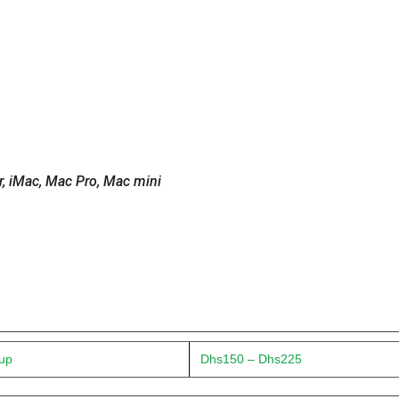
 iMac, Mac Pro, Mac mini
 up
Dhs150 – Dhs225