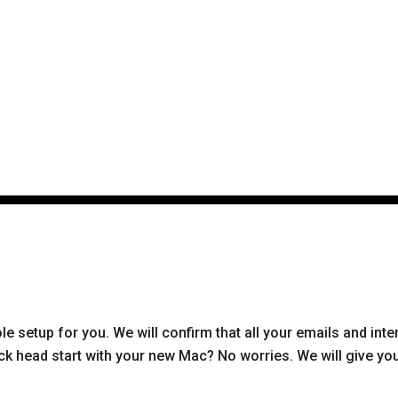
e setup for you. We will confirm that all your emails and inte
k head start with your new Mac? No worries. We will give you 