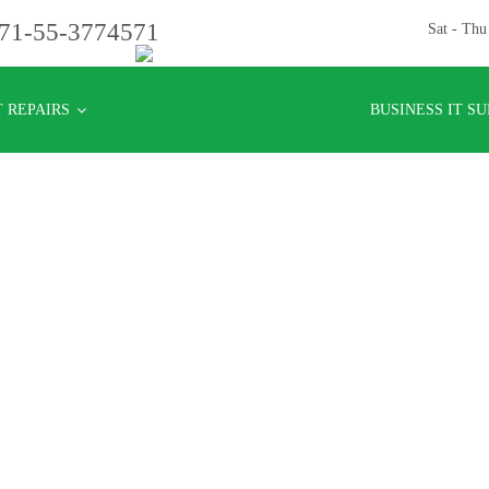
71-55-3774571
Sat - Th
 REPAIRS
BUSINESS IT S