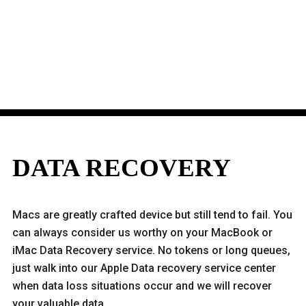
DATA RECOVERY
Macs are greatly crafted device but still tend to fail. You
can always consider us worthy on your MacBook or
iMac Data Recovery service. No tokens or long queues,
just walk into our Apple Data recovery service center
when data loss situations occur and we will recover
your valuable data.