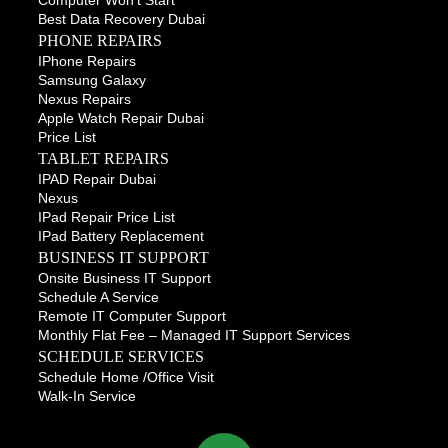
Computer Won’t Start
Best Data Recovery Dubai
PHONE REPAIRS
IPhone Repairs
Samsung Galaxy
Nexus Repairs
Apple Watch Repair Dubai
Price List
TABLET REPAIRS
IPAD Repair Dubai
Nexus
IPad Repair Price List
IPad Battery Replacement
BUSINESS IT SUPPORT
Onsite Business IT Support
Schedule A Service
Remote IT Computer Support
Monthly Flat Fee – Managed IT Support Services
SCHEDULE SERVICES
Schedule Home /office Visit
Walk-In Service