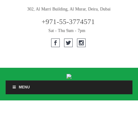
302, Al Marri Building, Al Murar, Deira, Dubai
+971-55-3774571
Sat - Thu 9am - 7pm
MENU