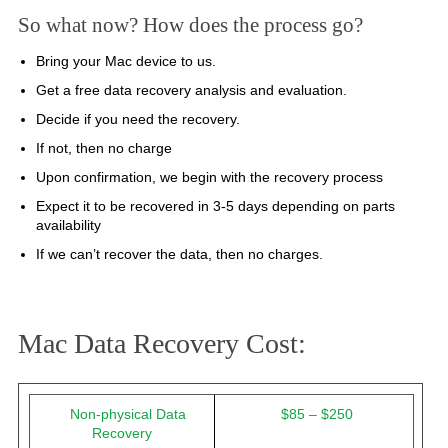
So what now? How does the process go?
Bring your Mac device to us.
Get a free data recovery analysis and evaluation.
Decide if you need the recovery.
If not, then no charge
Upon confirmation, we begin with the recovery process
Expect it to be recovered in 3-5 days depending on parts
availability
If we can’t recover the data, then no charges.
Mac Data Recovery Cost:
Non-physical Data
$85 – $250
Recovery