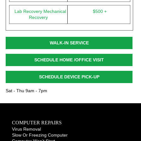
Lab Recovery Mechanical
$500 +
Recovery
WALK-IN SERVICE
SCHEDULE HOME /OFFICE VISIT
SCHEDULE DEVICE PICK-UP
Sat - Thu 9am - 7pm
COMPUTER REPAIRS
Virus Removal
Slow Or Freezing Computer