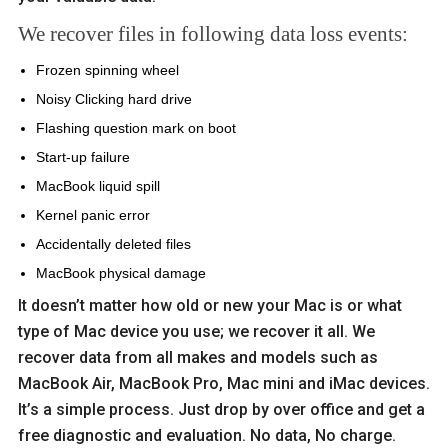
We recover files in following data loss events:
Frozen spinning wheel
Noisy Clicking hard drive
Flashing question mark on boot
Start-up failure
MacBook liquid spill
Kernel panic error
Accidentally deleted files
MacBook physical damage
It doesn’t matter how old or new your Mac is or what
type of Mac device you use; we recover it all. We
recover data from all makes and models such as
MacBook Air, MacBook Pro, Mac mini and iMac devices.
It’s a simple process. Just drop by over office and get a
free diagnostic and evaluation. No data, No charge.